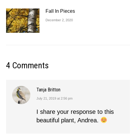
Fall In Pieces
December 2, 2020
4 Comments
Tanja Britton
July 21, 2019 at 2:56 pm
says:
I share your response to this
beautiful plant, Andrea.