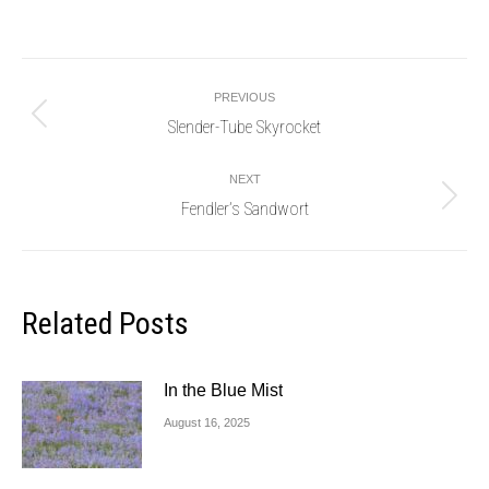
Post
PREVIOUS
navigation
Slender-Tube Skyrocket
Previous
post:
NEXT
Fendler’s Sandwort
Next
post:
Related Posts
In the Blue Mist
August 16, 2025