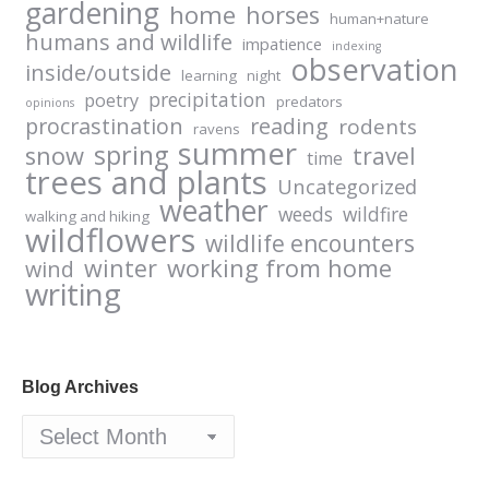
gardening
home
horses
human+nature
humans and wildlife
impatience
indexing
observation
inside/outside
learning
night
precipitation
poetry
predators
opinions
procrastination
reading
rodents
ravens
summer
spring
snow
travel
time
trees and plants
Uncategorized
weather
weeds
wildfire
walking and hiking
wildflowers
wildlife encounters
winter
working from home
wind
writing
Blog Archives
Blog
Archives