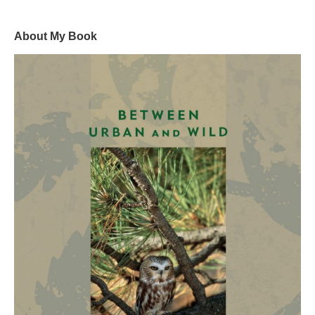
About My Book