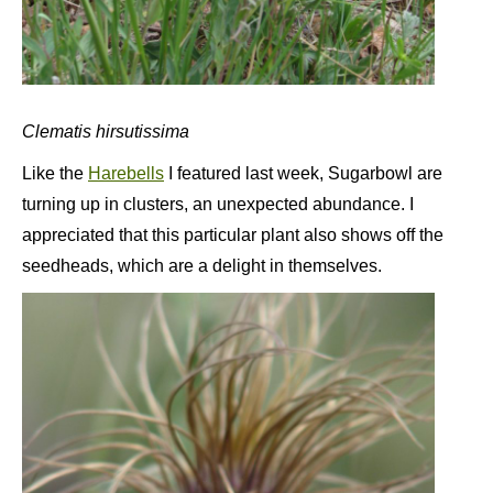
Clematis hirsutissima
Like the
Harebells
I featured last week, Sugarbowl are
turning up in clusters, an unexpected abundance. I
appreciated that this particular plant also shows off the
seedheads, which are a delight in themselves.