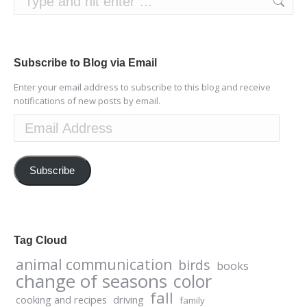
Subscribe to Blog via Email
Enter your email address to subscribe to this blog and receive
notifications of new posts by email.
Email
Address
Subscribe
Tag Cloud
animal communication
birds
books
change of seasons
color
fall
cooking and recipes
driving
family