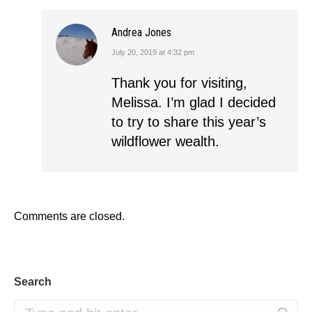
Andrea Jones
July 20, 2019 at 4:32 pm
says:
Thank you for visiting,
Melissa. I’m glad I decided
to try to share this year’s
wildflower wealth.
Comments are closed.
Search
Search: