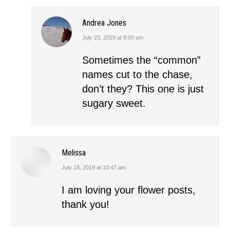
Andrea Jones
July 23, 2019 at 8:00 am
says:
Sometimes the “common”
names cut to the chase,
don’t they? This one is just
sugary sweet.
Melissa
July 18, 2019 at 10:47 am
says:
I am loving your flower posts,
thank you!