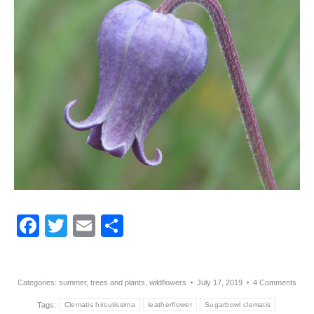
Facebook
Twitter
Email
Share
Categories:
summer
,
trees and plants
,
wildflowers
July 17, 2019
4 Comments
Tags:
Clematis hirsutissima
leatherflower
Sugarbowl clematis