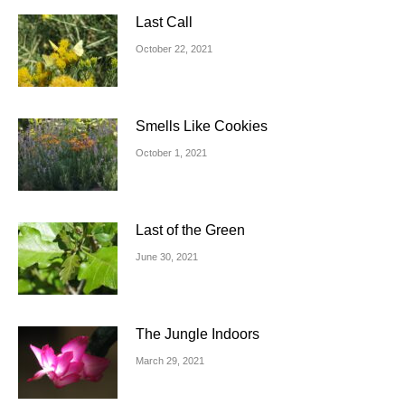
Last Call
October 22, 2021
Smells Like Cookies
October 1, 2021
Last of the Green
June 30, 2021
The Jungle Indoors
March 29, 2021