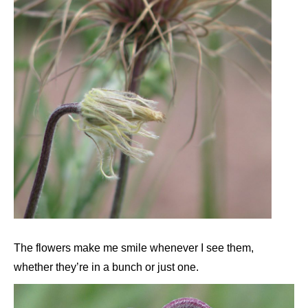
The flowers make me smile whenever I see them,
whether they’re in a bunch or just one.