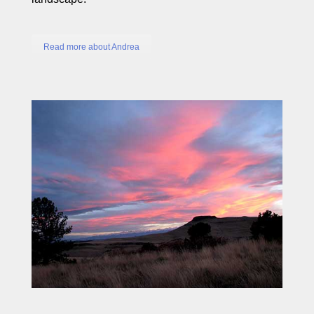
Read more about Andrea