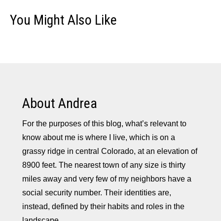
You Might Also Like
About Andrea
For the purposes of this blog, what’s relevant to
know about me is where I live, which is on a
grassy ridge in central Colorado, at an elevation of
8900 feet. The nearest town of any size is thirty
miles away and very few of my neighbors have a
social security number. Their identities are,
instead, defined by their habits and roles in the
landscape.