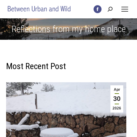
Search:
Facebook
page
Reflections from my home place
opens
in
new
window
Most Recent Post
Apr
30
2026