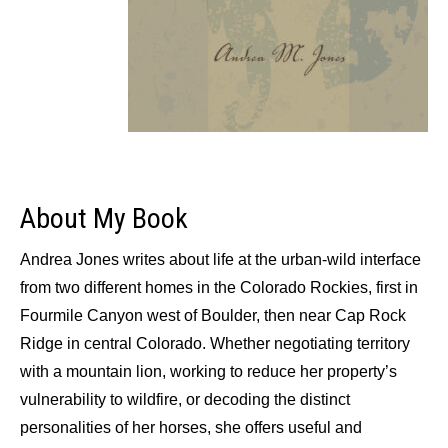
About My Book
Andrea Jones writes about life at the urban-wild interface
from two different homes in the Colorado Rockies, first in
Fourmile Canyon west of Boulder, then near Cap Rock
Ridge in central Colorado. Whether negotiating territory
with a mountain lion, working to reduce her property’s
vulnerability to wildfire, or decoding the distinct
personalities of her horses, she offers useful and