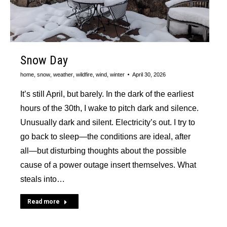
Snow Day
home
,
snow
,
weather
,
wildfire
,
wind
,
winter
April 30, 2026
It’s still April, but barely. In the dark of the earliest
hours of the 30th, I wake to pitch dark and silence.
Unusually dark and silent. Electricity’s out. I try to
go back to sleep—the conditions are ideal, after
all—but disturbing thoughts about the possible
cause of a power outage insert themselves. What
steals into…
Read more