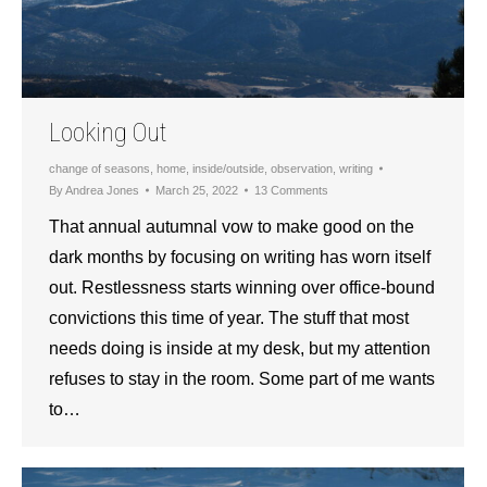
Looking Out
change of seasons
,
home
,
inside/outside
,
observation
,
writing
By
Andrea Jones
March 25, 2022
13 Comments
That annual autumnal vow to make good on the
dark months by focusing on writing has worn itself
out. Restlessness starts winning over office-bound
convictions this time of year. The stuff that most
needs doing is inside at my desk, but my attention
refuses to stay in the room. Some part of me wants
to…