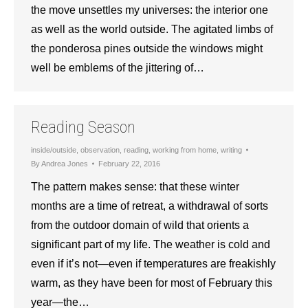
the move unsettles my universes: the interior one
as well as the world outside. The agitated limbs of
the ponderosa pines outside the windows might
well be emblems of the jittering of…
Reading Season
inside/outside
,
observation
,
reading
,
working from home
,
writing
By
Andrea Jones
February 22, 2016
The pattern makes sense: that these winter
months are a time of retreat, a withdrawal of sorts
from the outdoor domain of wild that orients a
significant part of my life. The weather is cold and
even if it’s not—even if temperatures are freakishly
warm, as they have been for most of February this
year—the…