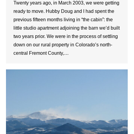
Twenty years ago, in March 2003, we were getting
ready to move. Hubby Doug and I had spent the
previous fifteen months living in “the cabin”: the
little studio apartment adjoining the barn we’d built
two years prior. We were in the process of settling
down on our rural property in Colorado’s north-
central Fremont County,…