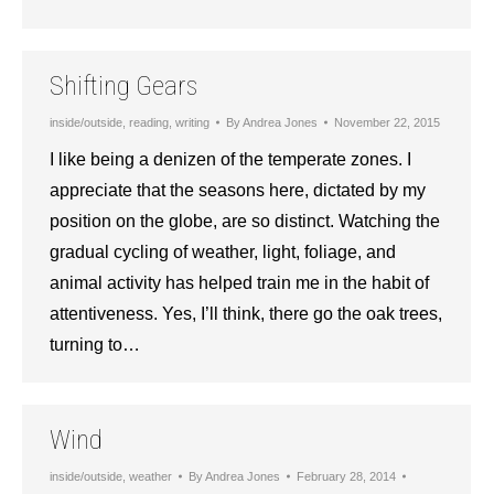
Shifting Gears
inside/outside
,
reading
,
writing
By
Andrea Jones
November 22, 2015
I like being a denizen of the temperate zones. I
appreciate that the seasons here, dictated by my
position on the globe, are so distinct. Watching the
gradual cycling of weather, light, foliage, and
animal activity has helped train me in the habit of
attentiveness. Yes, I’ll think, there go the oak trees,
turning to…
Wind
inside/outside
,
weather
By
Andrea Jones
February 28, 2014