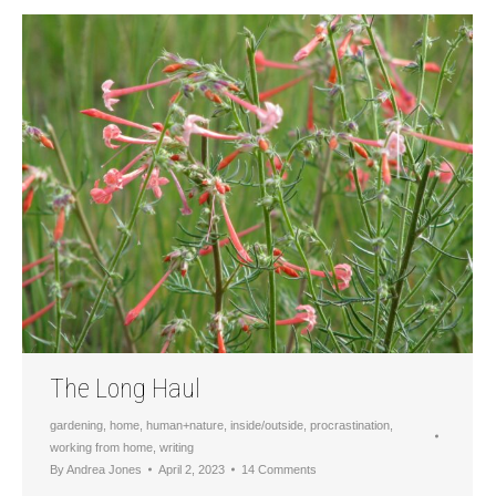
The Long Haul
gardening
,
home
,
human+nature
,
inside/outside
,
procrastination
,
working from home
,
writing
By
Andrea Jones
April 2, 2023
14 Comments