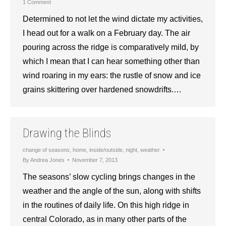
1 Comment
Determined to not let the wind dictate my activities,
I head out for a walk on a February day. The air
pouring across the ridge is comparatively mild, by
which I mean that I can hear something other than
wind roaring in my ears: the rustle of snow and ice
grains skittering over hardened snowdrifts.…
Drawing the Blinds
change of seasons
,
home
,
inside/outside
,
night
,
weather
By
Andrea Jones
November 7, 2013
The seasons’ slow cycling brings changes in the
weather and the angle of the sun, along with shifts
in the routines of daily life. On this high ridge in
central Colorado, as in many other parts of the