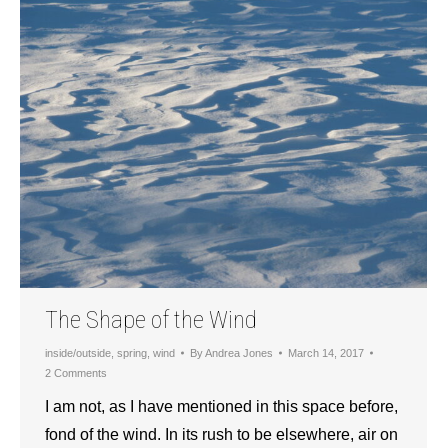
The Shape of the Wind
inside/outside
,
spring
,
wind
By
Andrea Jones
March 14, 2017
2 Comments
I am not, as I have mentioned in this space before,
fond of the wind. In its rush to be elsewhere, air on