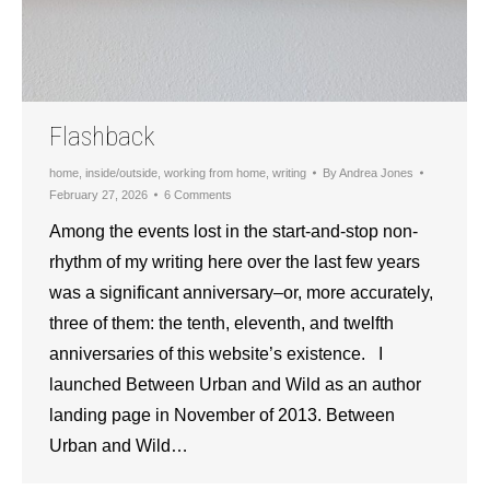
Flashback
home
,
inside/outside
,
working from home
,
writing
By
Andrea Jones
February 27, 2026
6 Comments
Among the events lost in the start-and-stop non-
rhythm of my writing here over the last few years
was a significant anniversary–or, more accurately,
three of them: the tenth, eleventh, and twelfth
anniversaries of this website’s existence. I
launched Between Urban and Wild as an author
landing page in November of 2013. Between
Urban and Wild…