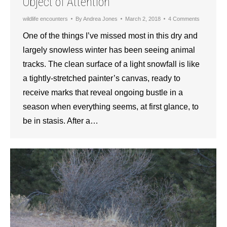
Object of Attention
wildlife encounters
By
Andrea Jones
March 2, 2018
4 Comments
One of the things I’ve missed most in this dry and
largely snowless winter has been seeing animal
tracks. The clean surface of a light snowfall is like
a tightly-stretched painter’s canvas, ready to
receive marks that reveal ongoing bustle in a
season when everything seems, at first glance, to
be in stasis. After a…