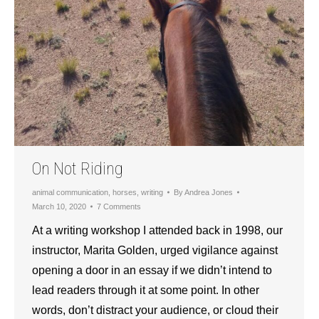
On Not Riding
animal communication
,
horses
,
writing
By
Andrea Jones
March 10, 2020
7 Comments
At a writing workshop I attended back in 1998, our
instructor, Marita Golden, urged vigilance against
opening a door in an essay if we didn’t intend to
lead readers through it at some point. In other
words, don’t distract your audience, or cloud their