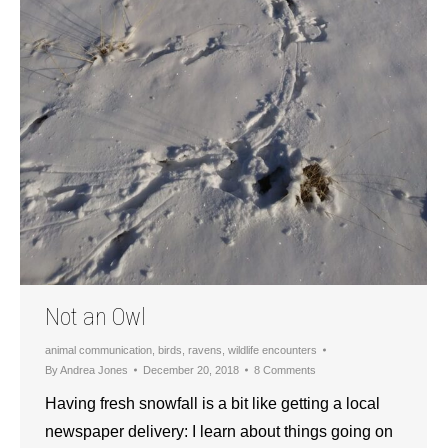
Not an Owl
animal communication
,
birds
,
ravens
,
wildlife encounters
By
Andrea Jones
December 20, 2018
8 Comments
Having fresh snowfall is a bit like getting a local
newspaper delivery: I learn about things going on