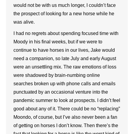
would not be with us much longer, I couldn’t face
the prospect of looking for a new horse while he
was alive.
I had no regrets about spending focused time with
Moody in his final weeks, but if we were to
continue to have horses in our lives, Jake would
need a companion, so late July and early August
were an unsettling mix. The raw emotions of loss
were shadowed by brain-numbing online
searches broken up with phone calls and emails
punctuated by an occasional venture into the
pandemic summer to look at prospects. I didn’t feel
good about any of it. There could be no “replacing”
Moondo, of course, but I’ve also never been a fan
of getting on horses I don’t know. Then there’s the
fact that looking for a horse is like the worst kind of