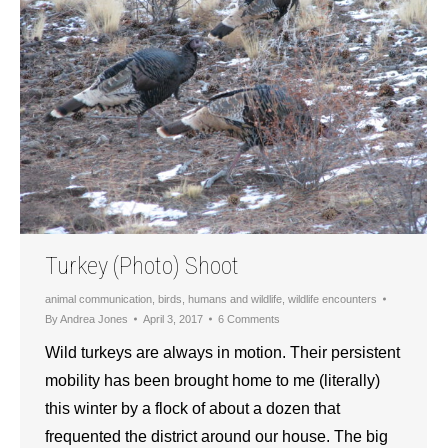
Turkey (Photo) Shoot
animal communication
,
birds
,
humans and wildlife
,
wildlife encounters
By
Andrea Jones
April 3, 2017
6 Comments
Wild turkeys are always in motion. Their persistent
mobility has been brought home to me (literally)
this winter by a flock of about a dozen that
frequented the district around our house. The big