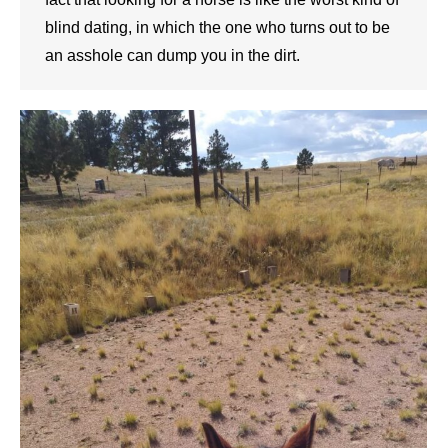
blind dating, in which the one who turns out to be
an asshole can dump you in the dirt.