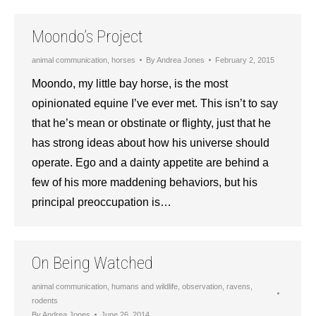
Moondo’s Project
animal communication
,
horses
By
Andrea Jones
February 2, 2015
Moondo, my little bay horse, is the most
opinionated equine I’ve ever met. This isn’t to say
that he’s mean or obstinate or flighty, just that he
has strong ideas about how his universe should
operate. Ego and a dainty appetite are behind a
few of his more maddening behaviors, but his
principal preoccupation is…
On Being Watched
animal communication
,
humans and wildlife
,
observation
,
ravens
,
rodents
By
Andrea Jones
June 26, 2014