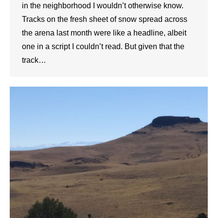
in the neighborhood I wouldn’t otherwise know.
Tracks on the fresh sheet of snow spread across
the arena last month were like a headline, albeit
one in a script I couldn’t read. But given that the
track…