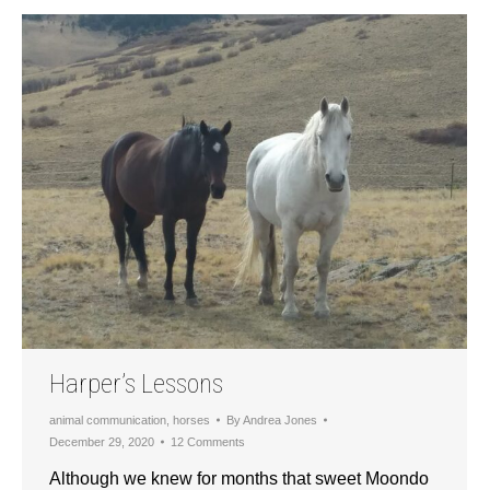
Harper’s Lessons
animal communication
,
horses
By
Andrea Jones
December 29, 2020
12 Comments
Although we knew for months that sweet Moondo