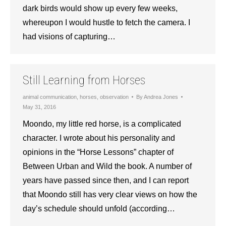
dark birds would show up every few weeks,
whereupon I would hustle to fetch the camera. I
had visions of capturing…
Still Learning from Horses
animal communication
,
horses
,
observation
By
Andrea Jones
May 31, 2016
Moondo, my little red horse, is a complicated
character. I wrote about his personality and
opinions in the “Horse Lessons” chapter of
Between Urban and Wild the book. A number of
years have passed since then, and I can report
that Moondo still has very clear views on how the
day’s schedule should unfold (according…