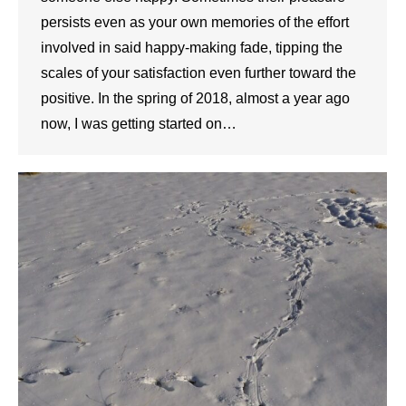
persists even as your own memories of the effort
involved in said happy-making fade, tipping the
scales of your satisfaction even further toward the
positive. In the spring of 2018, almost a year ago
now, I was getting started on…