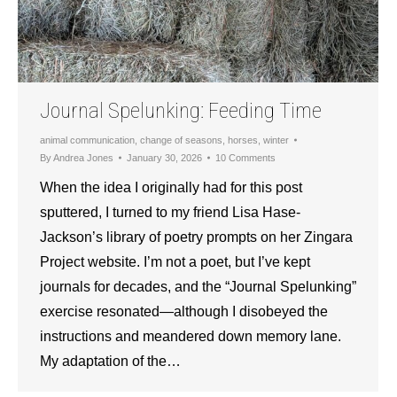
Journal Spelunking: Feeding Time
animal communication
,
change of seasons
,
horses
,
winter
By
Andrea Jones
January 30, 2026
10 Comments
When the idea I originally had for this post
sputtered, I turned to my friend Lisa Hase-
Jackson’s library of poetry prompts on her Zingara
Project website. I’m not a poet, but I’ve kept
journals for decades, and the “Journal Spelunking”
exercise resonated—although I disobeyed the
instructions and meandered down memory lane.
My adaptation of the…