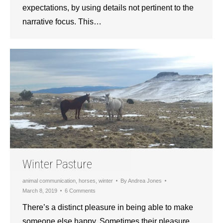
expectations, by using details not pertinent to the
narrative focus. This…
Winter Pasture
animal communication
,
horses
,
winter
By
Andrea Jones
March 8, 2019
6 Comments
There’s a distinct pleasure in being able to make
someone else happy. Sometimes their pleasure