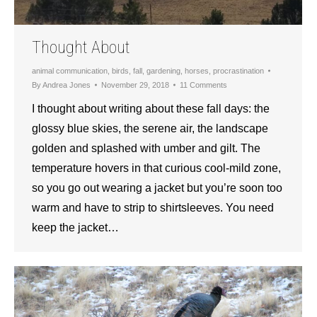
Thought About
animal communication
,
birds
,
fall
,
gardening
,
horses
,
procrastination
By
Andrea Jones
November 29, 2018
11 Comments
I thought about writing about these fall days: the
glossy blue skies, the serene air, the landscape
golden and splashed with umber and gilt. The
temperature hovers in that curious cool-mild zone,
so you go out wearing a jacket but you’re soon too
warm and have to strip to shirtsleeves. You need
keep the jacket…