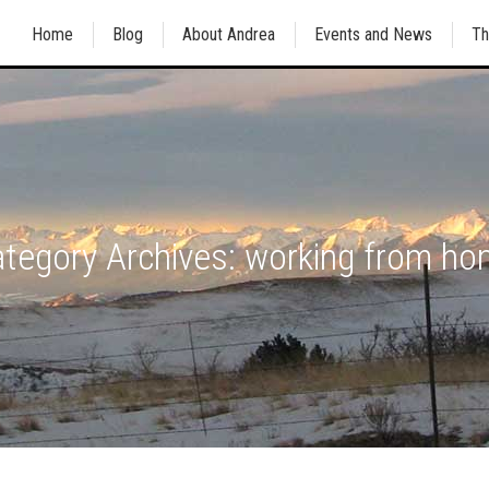
Home
Blog
About Andrea
Events and News
Th
tegory Archives:
working from h