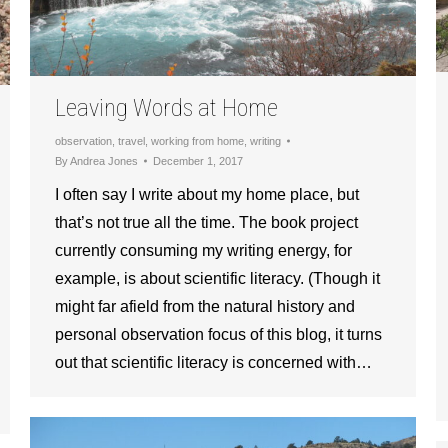
Leaving Words at Home
observation
,
travel
,
working from home
,
writing
By
Andrea Jones
December 1, 2017
I often say I write about my home place, but
that’s not true all the time. The book project
currently consuming my writing energy, for
example, is about scientific literacy. (Though it
might far afield from the natural history and
personal observation focus of this blog, it turns
out that scientific literacy is concerned with…