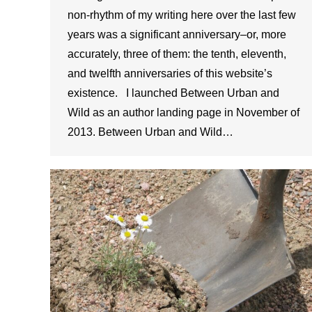
non-rhythm of my writing here over the last few
years was a significant anniversary–or, more
accurately, three of them: the tenth, eleventh,
and twelfth anniversaries of this website’s
existence. I launched Between Urban and
Wild as an author landing page in November of
2013. Between Urban and Wild…