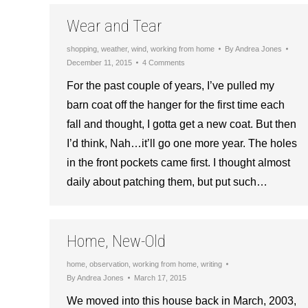
Wear and Tear
shopping
,
weather
,
wind
,
working from home
By
Andrea Jones
December 11, 2015
4 Comments
For the past couple of years, I’ve pulled my
barn coat off the hanger for the first time each
fall and thought, I gotta get a new coat. But then
I’d think, Nah…it’ll go one more year. The holes
in the front pockets came first. I thought almost
daily about patching them, but put such…
Home, New-Old
home
,
observation
,
working from home
,
writing
By
Andrea Jones
March 17, 2015
We moved into this house back in March, 2003,