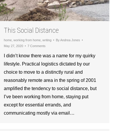
This Social Distance
home
,
working from home
,
writing
By
Andrea Jones
May 27, 2020
7 Comments
I didn’t know there was a name for my quirky
lifestyle. Practical logistics dictated by our
choice to move to a distinctly rural and
reasonably remote area in the spring of 2001
amplified the tendency to social distance, but
I’ve been working from home, staying put
except for essential errands, and
communicating mostly via email…