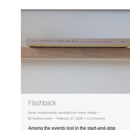
Flashback
home
,
inside/outside
,
working from home
,
writing
By
Andrea Jones
February 27, 2026
6 Comments
Among the events lost in the start-and-stop