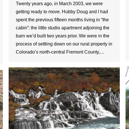
Twenty years ago, in March 2003, we were
getting ready to move. Hubby Doug and I had
spent the previous fifteen months living in “the
cabin”: the little studio apartment adjoining the
barn we’d built two years prior. We were in the
process of settling down on our rural property in
Colorado’s north-central Fremont County,…