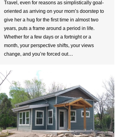
Travel, even for reasons as simplistically goal-
oriented as arriving on your mom’s doorstep to
give her a hug for the first time in almost two
years, puts a frame around a period in life.
Whether for a few days or a fortnight or a
month, your perspective shifts, your views
change, and you’re forced out…