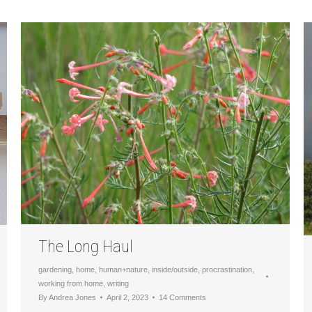
The Long Haul
gardening
,
home
,
human+nature
,
inside/outside
,
procrastination
,
working from home
,
writing
By
Andrea Jones
April 2, 2023
14 Comments