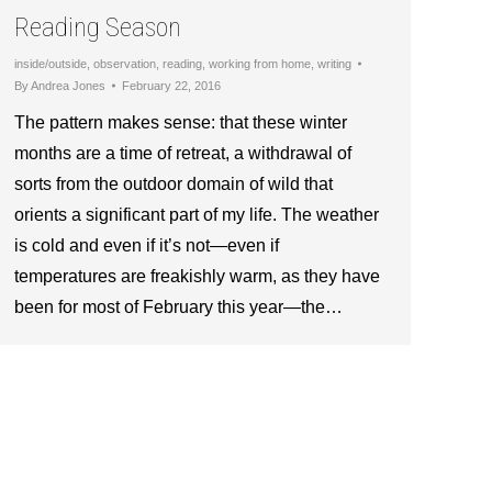
Reading Season
inside/outside
,
observation
,
reading
,
working from home
,
writing
By
Andrea Jones
February 22, 2016
The pattern makes sense: that these winter
months are a time of retreat, a withdrawal of
sorts from the outdoor domain of wild that
orients a significant part of my life. The weather
is cold and even if it’s not—even if
temperatures are freakishly warm, as they have
been for most of February this year—the…