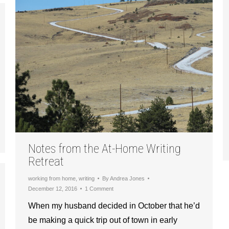
Notes from the At-Home Writing
Retreat
working from home
,
writing
By
Andrea Jones
December 12, 2016
1 Comment
When my husband decided in October that he’d
be making a quick trip out of town in early