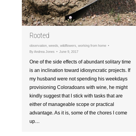
Rooted
observation
,
weeds
,
wildflowers
,
working from home
By
Andrea Jones
June 9, 2017
One of the side effects of abundant solitary time
is an inclination toward idiosyncratic projects. If
my husband were not spending his weekdays
provisioning Coloradoans with wine, he might
kindly suggest that I stick with tasks that are
either of manageable scope or practical
advantage. As it is, some of the chores I come
up…