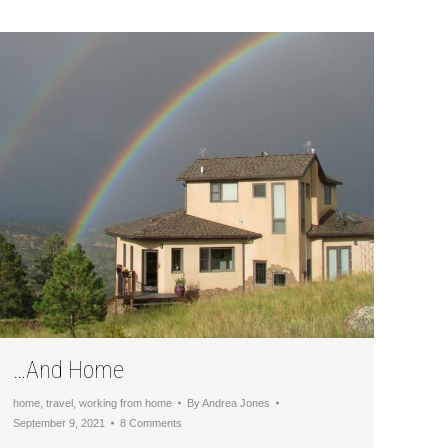
…And Home
home
,
travel
,
working from home
By
Andrea Jones
September 9, 2021
8 Comments