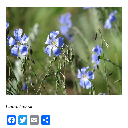
Linum lewisii
Facebook
Twitter
Email
Share