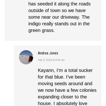
has seeded it along the roads
outside of town so we have
some near our driveway. The
indigo really stands out in the
green grass.
Andrea Jones
July 8, 2019 at 8:42 am
says:
Kayann, I’m a total sucker
for that blue. I’ve been
moving seeds around and
we now have a few colonies
expanding closer to the
house. I absolutely love