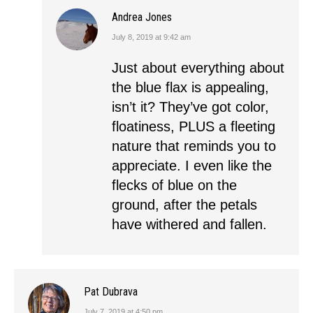
Andrea Jones
July 8, 2019 at 9:42 am
says:
Just about everything about
the blue flax is appealing,
isn’t it? They’ve got color,
floatiness, PLUS a fleeting
nature that reminds you to
appreciate. I even like the
flecks of blue on the
ground, after the petals
have withered and fallen.
Pat Dubrava
July 7, 2019 at 4:50 pm