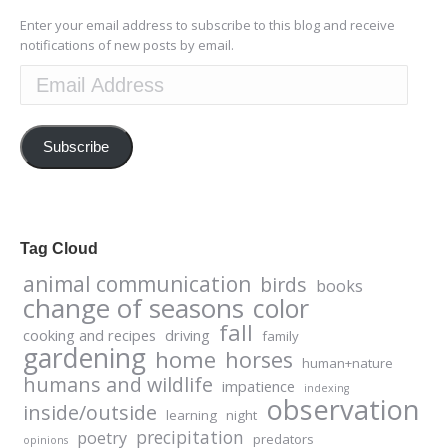
Enter your email address to subscribe to this blog and receive
notifications of new posts by email.
Email
Address
Subscribe
Tag Cloud
animal communication
birds
books
change of seasons
color
fall
cooking and recipes
driving
family
gardening
home
horses
human+nature
humans and wildlife
impatience
indexing
observation
inside/outside
learning
night
precipitation
poetry
predators
opinions