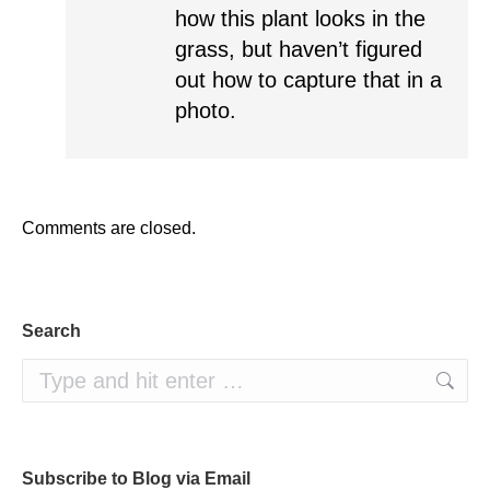
how this plant looks in the
grass, but haven’t figured
out how to capture that in a
photo.
Comments are closed.
Search
Search:
Subscribe to Blog via Email