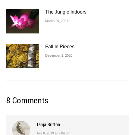
The Jungle Indoors
March 29, 2021
Fall In Pieces
December 2, 2020
8 Comments
Tanja Britton
July 8, 2019 at 7:04 pm
says: