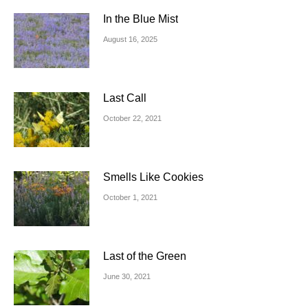
In the Blue Mist
August 16, 2025
Last Call
October 22, 2021
Smells Like Cookies
October 1, 2021
Last of the Green
June 30, 2021