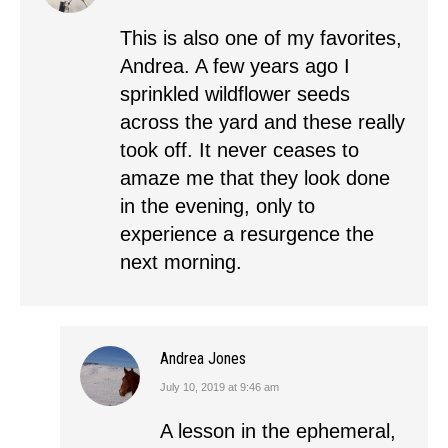
This is also one of my favorites,
Andrea. A few years ago I
sprinkled wildflower seeds
across the yard and these really
took off. It never ceases to
amaze me that they look done
in the evening, only to
experience a resurgence the
next morning.
Andrea Jones
July 10, 2019 at 9:46 am
says:
A lesson in the ephemeral,