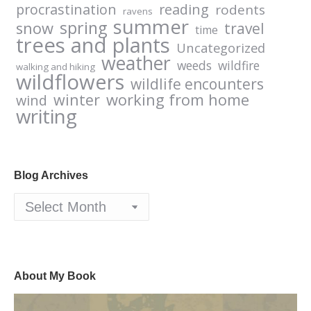
procrastination
reading
rodents
ravens
summer
spring
snow
travel
time
trees and plants
Uncategorized
weather
weeds
wildfire
walking and hiking
wildflowers
wildlife encounters
winter
working from home
wind
writing
Blog Archives
Blog
Archives
About My Book