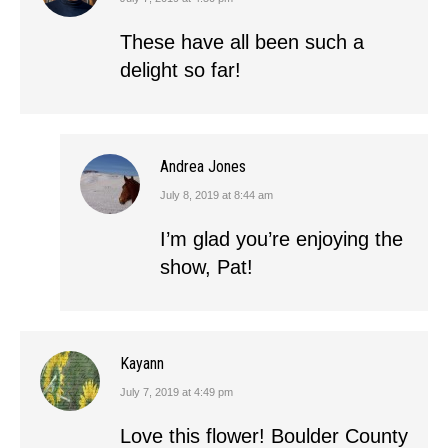
says:
These have all been such a
delight so far!
Andrea Jones
July 8, 2019 at 8:44 am
says:
I’m glad you’re enjoying the
show, Pat!
Kayann
July 7, 2019 at 4:49 pm
says:
Love this flower! Boulder County