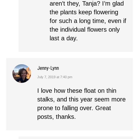
aren’t they, Tanja? I’m glad
the plants keep flowering
for such a long time, even if
the individual flowers only
last a day.
Jenny-Lynn
July 7, 2019 at 7:40 pm
says:
I love how these float on thin
stalks, and this year seem more
prone to falling over. Great
posts, thanks.