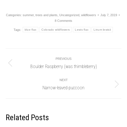
Categories:
summer
,
trees and plants
,
Uncategorized
,
wildflowers
July 7, 2019
8 Comments
Tags:
blue flax
Colorado wildflowers
Lewis flax
Linum lewisii
Post
PREVIOUS
navigation
Boulder Raspberry (was thimbleberry)
Previous
post:
NEXT
Narrow-leaved puccoon
Next
post:
Related Posts