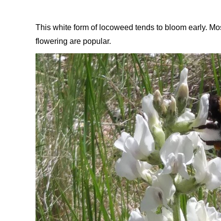
This white form of locoweed tends to bloom early. Most 
flowering are popular.