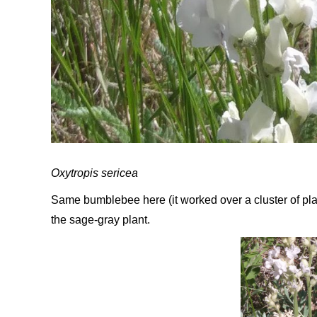
Oxytropis sericea
Same bumblebee here (it worked over a cluster of plan
the sage-gray plant.