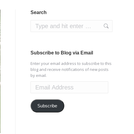
Search
Search:
Subscribe to Blog via Email
Enter your email address to subscribe to this
blog and receive notifications of new posts
by email.
Email
Address
Subscribe