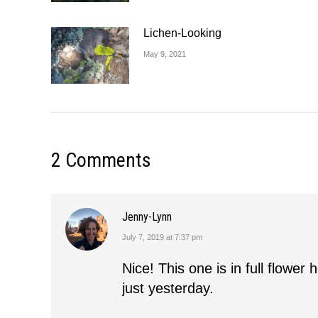
Lichen-Looking
May 9, 2021
2 Comments
Jenny-Lynn
July 7, 2019 at 7:37 pm
says:
Nice! This one is in full flowe
just yesterday.