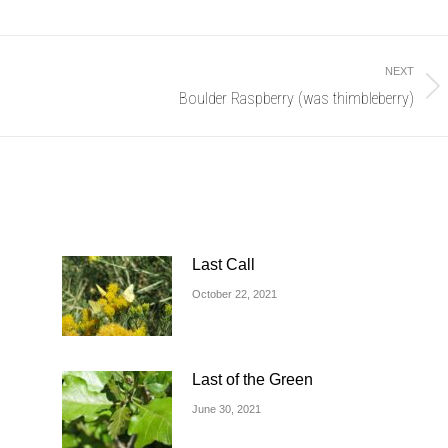
NEXT
Boulder Raspberry (was thimbleberry)
Next
post:
Last Call
October 22, 2021
Last of the Green
June 30, 2021