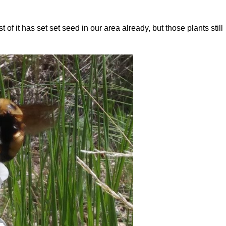
of it has set set seed in our area already, but those plants still