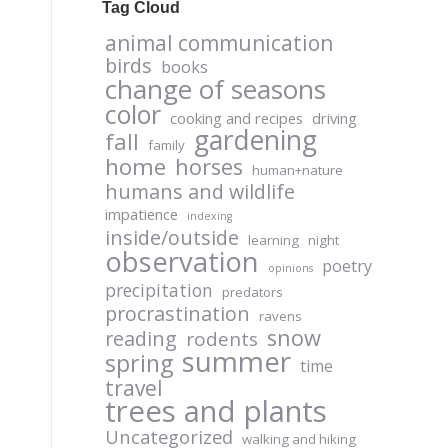
Tag Cloud
animal communication
birds
books
change of seasons
color
cooking and recipes
driving
gardening
fall
family
home
horses
human+nature
humans and wildlife
impatience
indexing
inside/outside
learning
night
observation
poetry
opinions
precipitation
predators
procrastination
ravens
snow
reading
rodents
summer
spring
time
travel
trees and plants
Uncategorized
walking and hiking