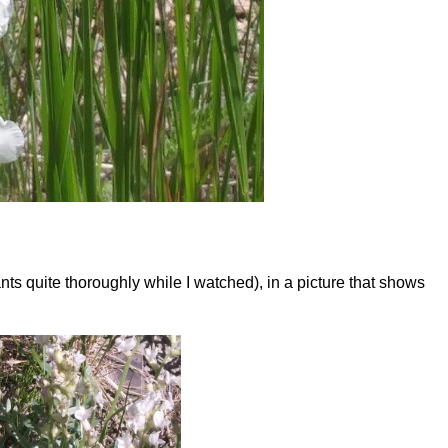
ts quite thoroughly while I watched), in a picture that shows