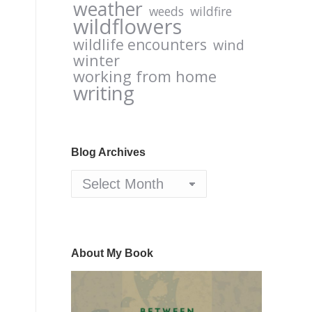
weather
weeds
wildfire
wildflowers
wildlife encounters
wind
winter
working from home
writing
Blog Archives
Blog
Archives
About My Book