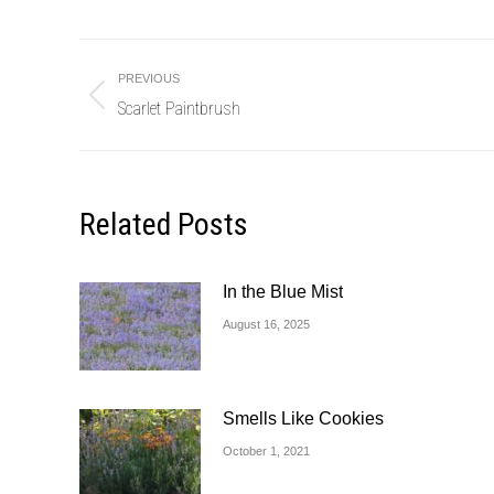
Post
PREVIOUS
navigation
Scarlet Paintbrush
Previous
post:
Related Posts
In the Blue Mist
August 16, 2025
Smells Like Cookies
October 1, 2021