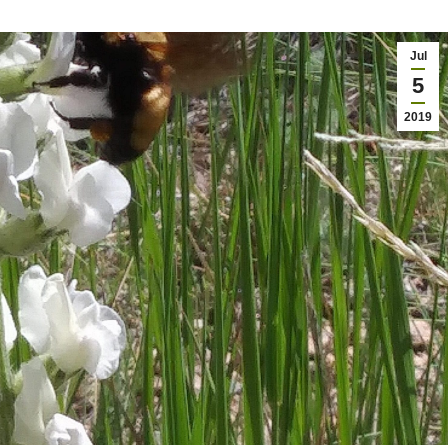
Jul
5
2019