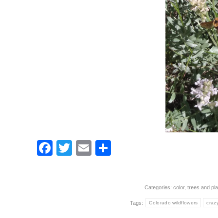
Facebook
Twitter
Email
Share
Categories:
color
,
trees and pla
Tags:
Colorado wildflowers
craz