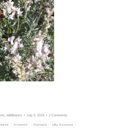
nts
,
wildflowers
July 5, 2019
2 Comments
yweed
locoweed
Oxytropis
silky locoweed