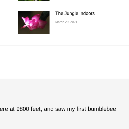
The Jungle Indoors
March 29, 2021
r here at 9800 feet, and saw my first bumblebee