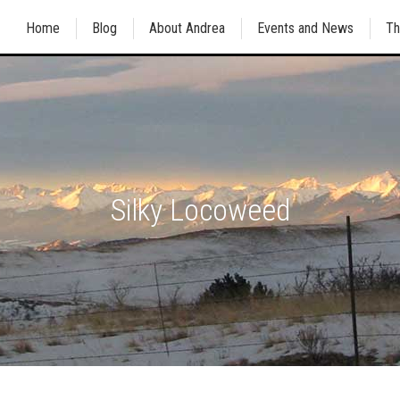
Home
Blog
About Andrea
Events and News
Th
Silky Locoweed