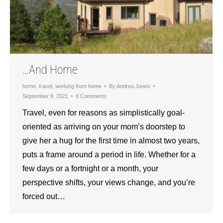
…And Home
home
,
travel
,
working from home
By
Andrea Jones
September 9, 2021
8 Comments
Travel, even for reasons as simplistically goal-
oriented as arriving on your mom’s doorstep to
give her a hug for the first time in almost two years,
puts a frame around a period in life. Whether for a
few days or a fortnight or a month, your
perspective shifts, your views change, and you’re
forced out…