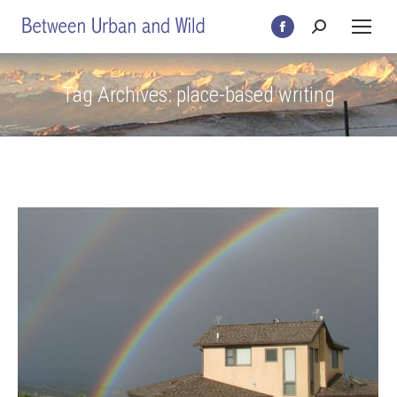
Search:
Facebook
page
opens
Tag Archives:
place-based writing
in
new
window