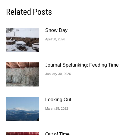
Related Posts
Snow Day
April 30, 2026
Journal Spelunking: Feeding Time
January 30, 2026
Looking Out
March 25, 2022
Out of Time