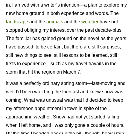
in. I arrived with a writer’s intention—a plan to explore my
new home ground in both experience and words. The
landscape
and the
animals
and the
weather
have not
stopped obliging my interest over the past decade-plus.
The familiar has gained ground on the novel as the years
have passed, to be certain, but there are still surprises,
still new things to see, still lessons to be learned, still
firsts to experience—such as my travel travails in the
storm that hit the region on March 7.
It was a perfectly ordinary spring storm—fast-moving and
wet. I’d been watching the forecast and knew snow was
coming. What was unusual was that I’d decided to keep
my afternoon appointment in town in spite of the
approaching weather. Snow had not yet started falling
when I left home, and I was only gone a couple of hours.
By the time I headed back up the hill, though, heavy rain