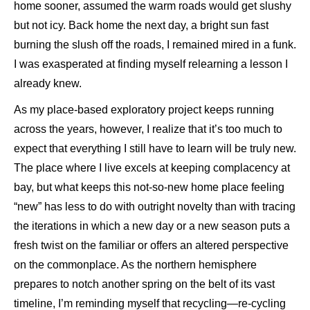
home sooner, assumed the warm roads would get slushy
but not icy. Back home the next day, a bright sun fast
burning the slush off the roads, I remained mired in a funk.
I was exasperated at finding myself relearning a lesson I
already knew.
As my place-based exploratory project keeps running
across the years, however, I realize that it’s too much to
expect that everything I still have to learn will be truly new.
The place where I live excels at keeping complacency at
bay, but what keeps this not-so-new home place feeling
“new” has less to do with outright novelty than with tracing
the iterations in which a new day or a new season puts a
fresh twist on the familiar or offers an altered perspective
on the commonplace. As the northern hemisphere
prepares to notch another spring on the belt of its vast
timeline, I’m reminding myself that recycling—re-cycling