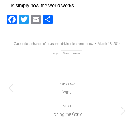
—is simply how the world works.
Facebook
Twitter
Email
Share
Categories:
change of seasons
,
driving
,
learning
,
snow
March 18, 2014
Tags:
March snow
Post
PREVIOUS
navigation
Wind
Previous
post:
NEXT
Losing the Garlic
Next
post: