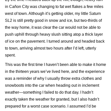
in Cañon City was changing to fat wet flakes a few miles
west of town. Although it’s getting older, my little Saturn
SL2 is still pretty good in snow and ice, but two-thirds of
the way home, it was clear the car would not be able to
push uphill through heavy slush sitting atop a thick layer
of ice on the pavement. I turned around and headed back
to town, arriving almost two hours after I’d left, utterly
spent.
This was the first time I haven’t been able to make it home
in the thirteen years we’ve lived here, and the experience
was a reminder of why I usually throw extra clothes and
snowboots into the car when heading out in inclement
weather—something I failed to do that day. I hadn’t
exactly taken the weather for granted, but I also hadn’t
prepared for a worst case scenario. I assumed I’d be