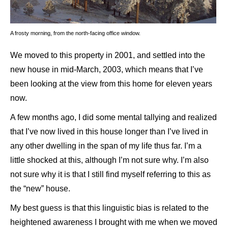
A frosty morning, from the north-facing office window.
We moved to this property in 2001, and settled into the
new house in mid-March, 2003, which means that I’ve
been looking at the view from this home for eleven years
now.
A few months ago, I did some mental tallying and realized
that I’ve now lived in this house longer than I’ve lived in
any other dwelling in the span of my life thus far. I’m a
little shocked at this, although I’m not sure why. I’m also
not sure why it is that I still find myself referring to this as
the “new” house.
My best guess is that this linguistic bias is related to the
heightened awareness I brought with me when we moved