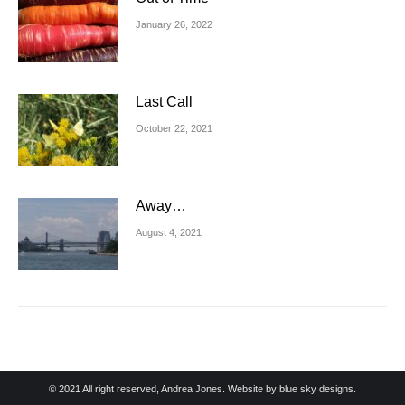
January 26, 2022
Last Call
October 22, 2021
Away…
August 4, 2021
© 2021 All right reserved, Andrea Jones. Website by
blue sky designs.