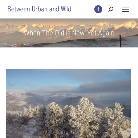
Search:
Facebook
page
opens
When The Old is New, Yet Again
in
new
window