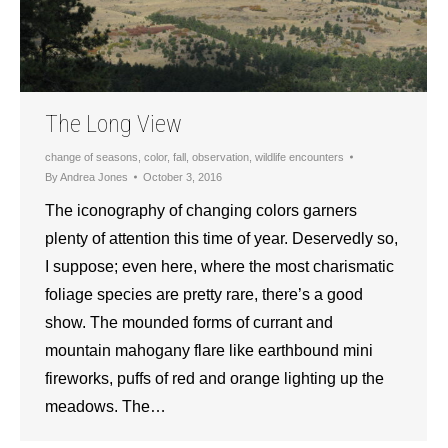
The Long View
change of seasons
,
color
,
fall
,
observation
,
wildlife encounters
By
Andrea Jones
October 3, 2016
The iconography of changing colors garners
plenty of attention this time of year. Deservedly so,
I suppose; even here, where the most charismatic
foliage species are pretty rare, there’s a good
show. The mounded forms of currant and
mountain mahogany flare like earthbound mini
fireworks, puffs of red and orange lighting up the
meadows. The…