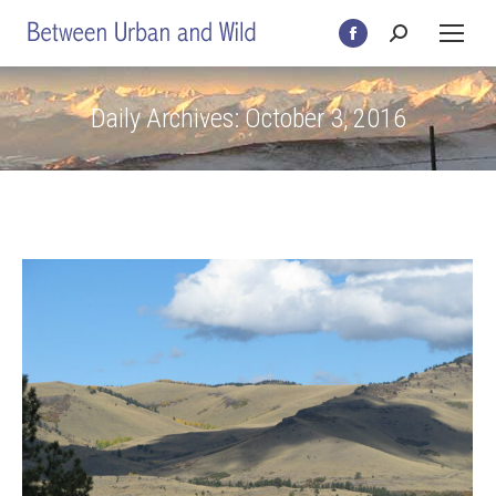
Search:
Facebook
page
opens
Daily Archives:
October 3, 2016
in
new
window