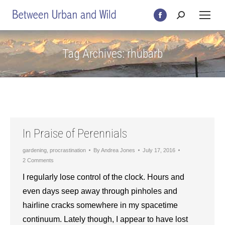
Search:
Facebook
page
opens
Tag Archives:
rhubarb
in
new
window
In Praise of Perennials
gardening
,
procrastination
By
Andrea Jones
July 17, 2016
2 Comments
I regularly lose control of the clock. Hours and
even days seep away through pinholes and
hairline cracks somewhere in my spacetime
continuum. Lately though, I appear to have lost