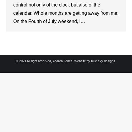
control not only of the clock but also of the
calendar. Whole months are getting away from me.
On the Fourth of July weekend, I…
© 2021 All right reserved, Andrea Jones. Website by
blue sky designs.