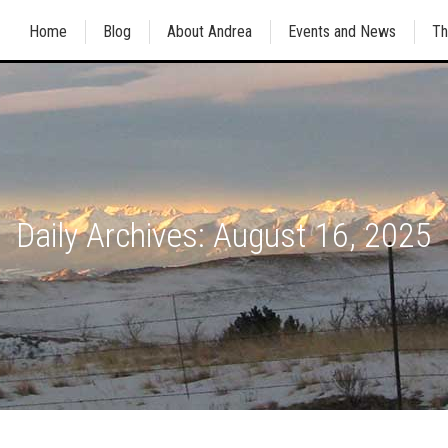
Home
Blog
About Andrea
Events and News
Th
Daily Archives:
August 16, 2025