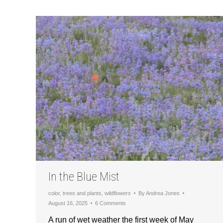
In the Blue Mist
color
,
trees and plants
,
wildflowers
By
Andrea Jones
August 16, 2025
6 Comments
A run of wet weather the first week of May