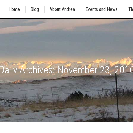
Home
Blog
About Andrea
Events and News
Th
Daily Archives:
November 23, 201