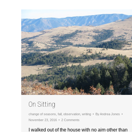
On Sitting
change of seasons
,
fall
,
observation
,
writing
By
Andrea Jones
November 23, 2016
2 Comments
I walked out of the house with no aim other than