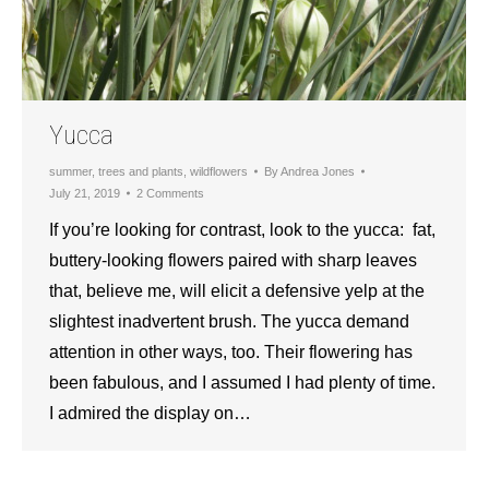
Yucca
summer
,
trees and plants
,
wildflowers
By
Andrea Jones
July 21, 2019
2 Comments
If you’re looking for contrast, look to the yucca: fat,
buttery-looking flowers paired with sharp leaves
that, believe me, will elicit a defensive yelp at the
slightest inadvertent brush. The yucca demand
attention in other ways, too. Their flowering has
been fabulous, and I assumed I had plenty of time.
I admired the display on…