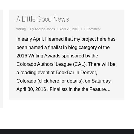
A Little Good News
writing
By
Andrea Jones
April 25, 2016
1 Comment
In early April, I learned that my project here has
been named a finalist in blog category of the
2016 Writing Awards sponsored by the
Colorado Authors’ League (CAL). There will be
a reading event at BookBar in Denver,
Colorado (click here for details), on Saturday,
April 30, 2016 . Finalists in the the Feature…