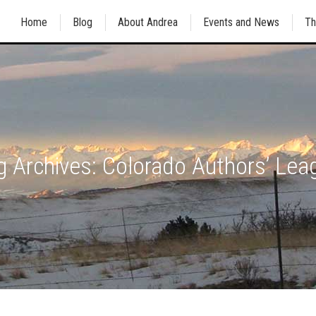
Home
Blog
About Andrea
Events and News
Th
g Archives:
Colorado Authors’ Lea