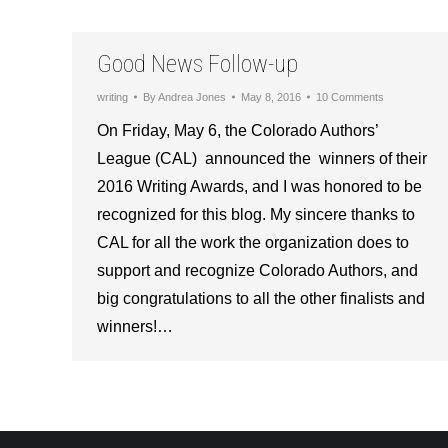
Good News Follow-up
writing
By
Andrea Jones
May 8, 2016
10 Comments
On Friday, May 6, the Colorado Authors’
League (CAL) announced the winners of their
2016 Writing Awards, and I was honored to be
recognized for this blog. My sincere thanks to
CAL for all the work the organization does to
support and recognize Colorado Authors, and
big congratulations to all the other finalists and
winners!…