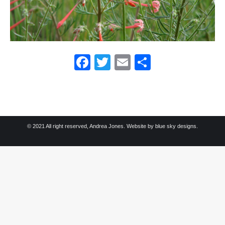
Facebook
Twitter
Email
Share
© 2021 All right reserved, Andrea Jones. Website by
blue sky designs.