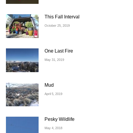
This Fall Interval
October 25, 2019
One Last Fire
May 31, 2019
Mud
April 5, 2019
Pesky Wildlife
May 4, 2018