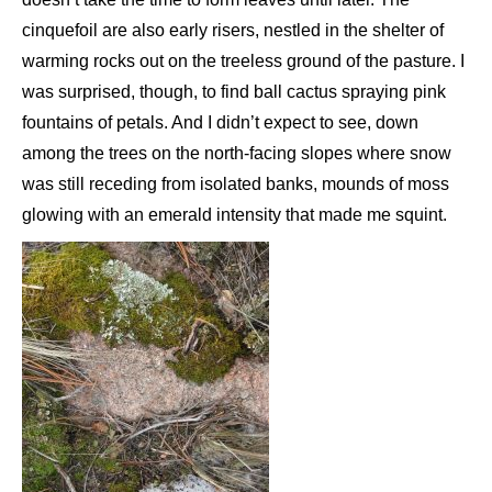
cinquefoil are also early risers, nestled in the shelter of
warming rocks out on the treeless ground of the pasture. I
was surprised, though, to find ball cactus spraying pink
fountains of petals. And I didn’t expect to see, down
among the trees on the north-facing slopes where snow
was still receding from isolated banks, mounds of moss
glowing with an emerald intensity that made me squint.