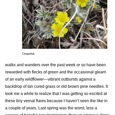
Cinquefoil.
walks and wanders over the past week or so have been
rewarded with flecks of green and the occasional gleam
of an early wildflower—vibrant outbursts against a
backdrop of tan cured grass or old brown pine needles. It
took me a while to realize that I was getting so excited at
these tiny vernal flares because I haven’t seen the like in
a couple of years. Last spring was the worst, less a