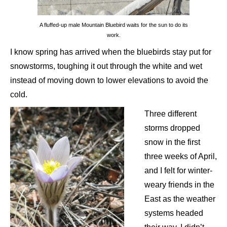
A fluffed-up male Mountain Bluebird waits for the sun to do its
work.
I know spring has arrived when the bluebirds stay put for
snowstorms, toughing it out through the white and wet
instead of moving down to lower elevations to avoid the
cold.
Three different
storms dropped
snow in the first
three weeks of April,
and I felt for winter-
weary friends in the
East as the weather
systems headed