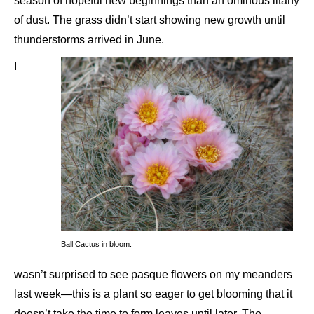
season of hopeful new beginnings than an ominous litany
of dust. The grass didn’t start showing new growth until
thunderstorms arrived in June.
I
Ball Cactus in bloom.
wasn’t surprised to see pasque flowers on my meanders
last week—this is a plant so eager to get blooming that it
doesn’t take the time to form leaves until later. The