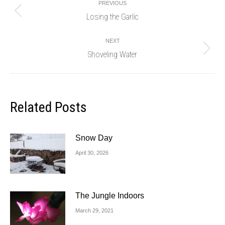
PREVIOUS
navigation
Losing the Garlic
Previous
post:
NEXT
Shoveling Water
Next
post:
Related Posts
Snow Day
April 30, 2026
The Jungle Indoors
March 29, 2021