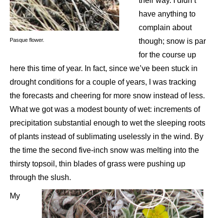
their way. I didn’t
have anything to
complain about
Pasque flower.
though; snow is par
for the course up
here this time of year. In fact, since we’ve been stuck in
drought conditions for a couple of years, I was tracking
the forecasts and cheering for more snow instead of less.
What we got was a modest bounty of wet: increments of
precipitation substantial enough to wet the sleeping roots
of plants instead of sublimating uselessly in the wind. By
the time the second five-inch snow was melting into the
thirsty topsoil, thin blades of grass were pushing up
through the slush.
My