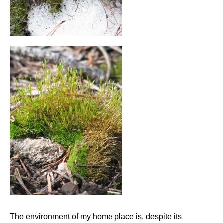
The environment of my home place is, despite its