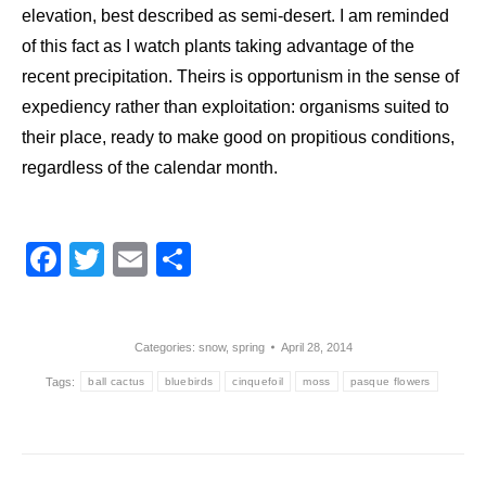
elevation, best described as semi-desert. I am reminded
of this fact as I watch plants taking advantage of the
recent precipitation. Theirs is opportunism in the sense of
expediency rather than exploitation: organisms suited to
their place, ready to make good on propitious conditions,
regardless of the calendar month.
Facebook
Twitter
Email
Share
Categories:
snow
,
spring
April 28, 2014
Tags:
ball cactus
bluebirds
cinquefoil
moss
pasque flowers
Post