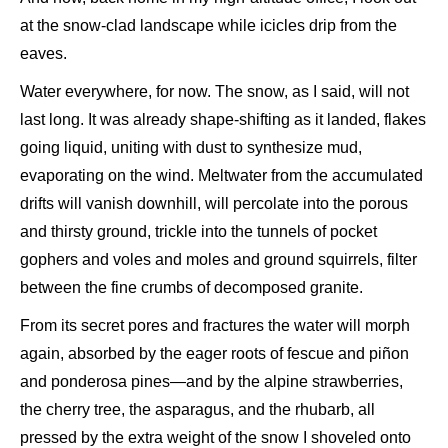
at the snow-clad landscape while icicles drip from the
eaves.
Water everywhere, for now. The snow, as I said, will not
last long. It was already shape-shifting as it landed, flakes
going liquid, uniting with dust to synthesize mud,
evaporating on the wind. Meltwater from the accumulated
drifts will vanish downhill, will percolate into the porous
and thirsty ground, trickle into the tunnels of pocket
gophers and voles and moles and ground squirrels, filter
between the fine crumbs of decomposed granite.
From its secret pores and fractures the water will morph
again, absorbed by the eager roots of fescue and piñon
and ponderosa pines—and by the alpine strawberries,
the cherry tree, the asparagus, and the rhubarb, all
pressed by the extra weight of the snow I shoveled onto