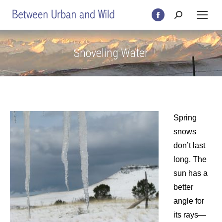
Search:
Facebook
page
opens
Shoveling Water
in
new
window
Spring
snows
don’t last
long. The
sun has a
better
angle for
its rays—