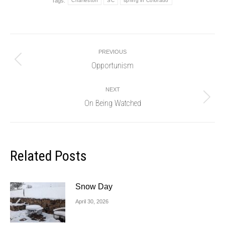
Tags:
Charleston
SC
spring in Colorado
Post
PREVIOUS
navigation
Opportunism
Previous
post:
NEXT
On Being Watched
Next
post:
Related Posts
Snow Day
April 30, 2026