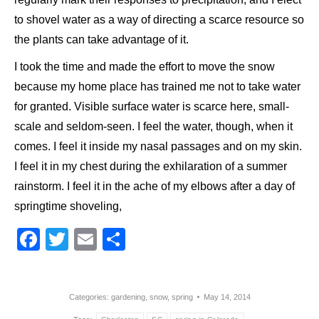
to shovel water as a way of directing a scarce resource so
the plants can take advantage of it.
I took the time and made the effort to move the snow
because my home place has trained me not to take water
for granted. Visible surface water is scarce here, small-
scale and seldom-seen. I feel the water, though, when it
comes. I feel it inside my nasal passages and on my skin.
I feel it in my chest during the exhilaration of a summer
rainstorm. I feel it in the ache of my elbows after a day of
springtime shoveling,
Facebook
Twitter
Email
Share
Categories:
gardening
,
snow
,
spring
May 14, 2014