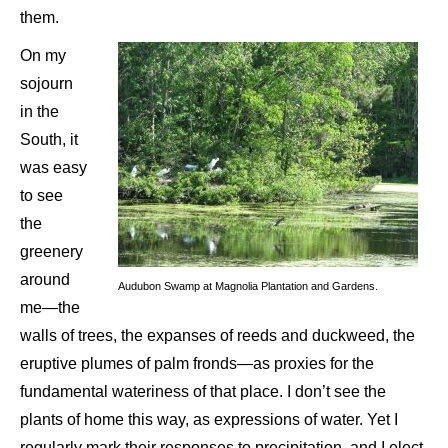
them.
On my
sojourn
in the
South, it
was easy
to see
the
greenery
around
Audubon Swamp at Magnolia Plantation and Gardens.
me—the
walls of trees, the expanses of reeds and duckweed, the
eruptive plumes of palm fronds—as proxies for the
fundamental wateriness of that place. I don’t see the
plants of home this way, as expressions of water. Yet I
regularly mark their responses to precipitation, and I elect