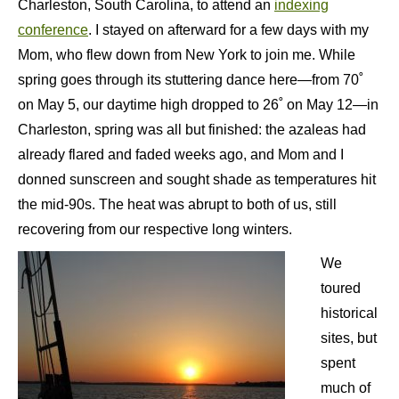
Charleston, South Carolina, to attend an
indexing
conference
. I stayed on afterward for a few days with my
Mom, who flew down from New York to join me. While
spring goes through its stuttering dance here—from 70˚
on May 5, our daytime high dropped to 26˚ on May 12—in
Charleston, spring was all but finished: the azaleas had
already flared and faded weeks ago, and Mom and I
donned sunscreen and sought shade as temperatures hit
the mid-90s. The heat was abrupt to both of us, still
recovering from our respective long winters.
We
toured
historical
sites, but
spent
much of