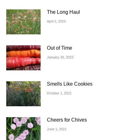
The Long Haul
April 2, 2023
Out of Time
January 26, 2022
Smells Like Cookies
October 1, 2021
Cheers for Chives
June 1, 2021