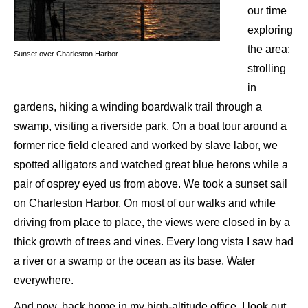
our time
exploring
the area:
Sunset over Charleston Harbor.
strolling
in
gardens, hiking a winding boardwalk trail through a
swamp, visiting a riverside park. On a boat tour around a
former rice field cleared and worked by slave labor, we
spotted alligators and watched great blue herons while a
pair of osprey eyed us from above. We took a sunset sail
on Charleston Harbor. On most of our walks and while
driving from place to place, the views were closed in by a
thick growth of trees and vines. Every long vista I saw had
a river or a swamp or the ocean as its base. Water
everywhere.
And now, back home in my high-altitude office, I look out