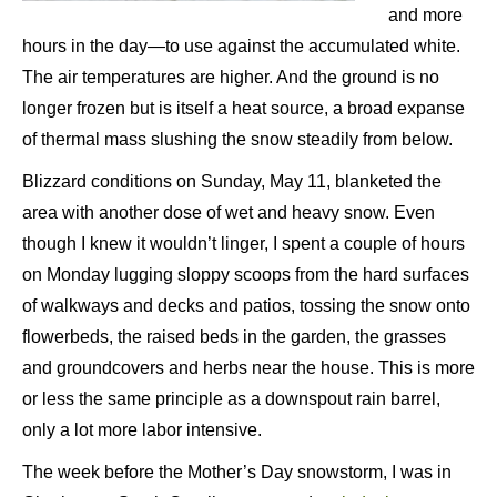
and more
hours in the day—to use against the accumulated white.
The air temperatures are higher. And the ground is no
longer frozen but is itself a heat source, a broad expanse
of thermal mass slushing the snow steadily from below.
Blizzard conditions on Sunday, May 11, blanketed the
area with another dose of wet and heavy snow. Even
though I knew it wouldn’t linger, I spent a couple of hours
on Monday lugging sloppy scoops from the hard surfaces
of walkways and decks and patios, tossing the snow onto
flowerbeds, the raised beds in the garden, the grasses
and groundcovers and herbs near the house. This is more
or less the same principle as a downspout rain barrel,
only a lot more labor intensive.
The week before the Mother’s Day snowstorm, I was in