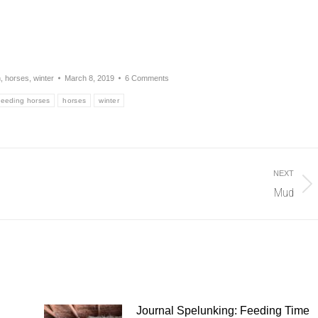
n
,
horses
,
winter
March 8, 2019
6 Comments
feeding horses
horses
winter
NEXT
Mud
Next
post:
Journal Spelunking: Feeding Time