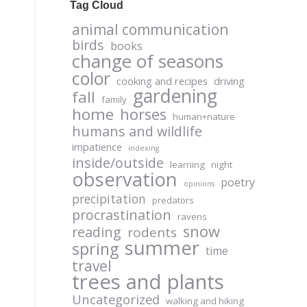
Tag Cloud
animal communication
birds
books
change of seasons
color
cooking and recipes
driving
gardening
fall
family
home
horses
human+nature
humans and wildlife
impatience
indexing
inside/outside
learning
night
observation
poetry
opinions
precipitation
predators
procrastination
ravens
snow
reading
rodents
summer
spring
time
travel
trees and plants
Uncategorized
walking and hiking