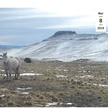
Mar
8
2019