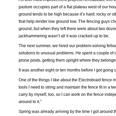
pasture occupies part of a flat plateau west of our ho
ground tends to be high because it’s hard: rocky or ot
that help render low ground low. The fencing guys ch
ground, but when they left there were about two dozen 
jackhammering wasn’t all it was cracked up to be.
The next summer, we hired our problem-solving fellow
solutions to unusual problems. He spent a couple of 
prone posts, getting them upright where they belonge
It was another eight or ten months before I got going 
One of the things I like about the Electrobraid fence m
tools I need to string and maintain the fence fit in a 
carry by myself, too, so I can work on the fence indep
around to it.”
Spring was already arriving by the time I got around th