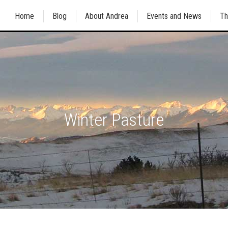
Home
Blog
About Andrea
Events and News
Th
Winter Pasture