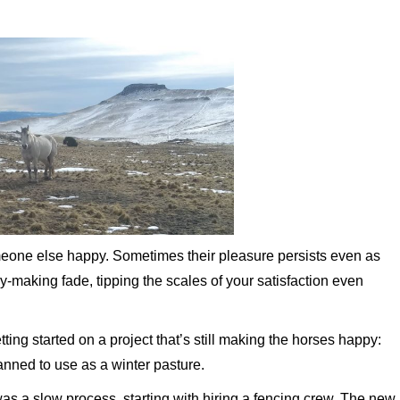
meone else happy. Sometimes their pleasure persists even as
y-making fade, tipping the scales of your satisfaction even
ting started on a project that’s still making the horses happy:
nned to use as a winter pasture.
as a slow process, starting with hiring a fencing crew. The new