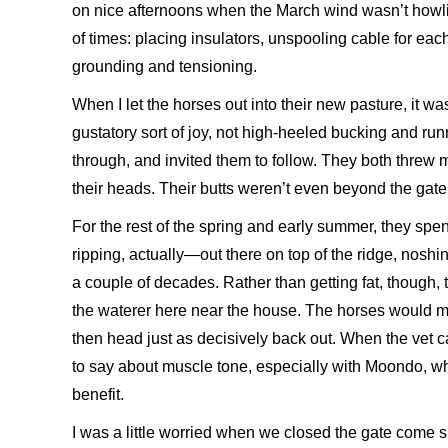
on nice afternoons when the March wind wasn’t howlin
of times: placing insulators, unspooling cable for eac
grounding and tensioning.
When I let the horses out into their new pasture, it w
gustatory sort of joy, not high-heeled bucking and ru
through, and invited them to follow. They both thr
their heads. Their butts weren’t even beyond the gate
For the rest of the spring and early summer, they spe
ripping, actually—out there on top of the ridge, nosh
a couple of decades. Rather than getting fat, though, 
the waterer here near the house. The horses would mar
then head just as decisively back out. When the vet c
to say about muscle tone, especially with Moondo, wh
benefit.
I was a little worried when we closed the gate come 