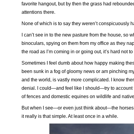
favorite hangout, but by then the grass had rebounded
attentions there.
None of which is to say they weren’t conspicuously 
I can’t see in to the new pasture from the house, so w
binoculars, spying on them from my office as they nap or
the road as I’m coming in or going out, it’s hard not t
Sometimes I feel dumb about how happy making thes
been sunk in a fog of gloomy news or am pinching my
and the world, is vastly more complicated. I know ther
denial. I could—and feel like I should—try to account fo
of fences and domestic equines on wildlife and nativ
But when I see—or even just think about—the horses ha
it really is that simple. At least once in a while.