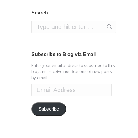
Search
Search:
Subscribe to Blog via Email
Enter your email address to subscribe to this
blog and receive notifications of new posts
by email.
Email
Address
Subscribe