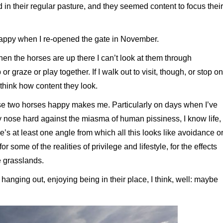
 in their regular pasture, and they seemed content to focus their
happy when I re-opened the gate in November.
hen the horses are up there I can’t look at them through
 graze or play together. If I walk out to visit, though, or stop on
o think how content they look.
e two horses happy makes me. Particularly on days when I’ve
 nose hard against the miasma of human pissiness, I know life,
e’s at least one angle from which all this looks like avoidance o
r some of the realities of privilege and lifestyle, for the effects
e grasslands.
nging out, enjoying being in their place, I think, well: maybe