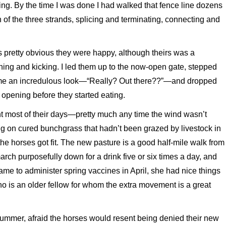
g. By the time I was done I had walked that fence line dozens
h of the three strands, splicing and terminating, connecting and
as pretty obvious they were happy, although theirs was a
nning and kicking. I led them up to the now-open gate, stepped
ew me an incredulous look—“Really? Out there??”—and dropped
 opening before they started eating.
nt most of their days—pretty much any time the wind wasn’t
ing on cured bunchgrass that hadn’t been grazed by livestock in
the horses got fit. The new pasture is a good half-mile walk from
ch purposefully down for a drink five or six times a day, and
ame to administer spring vaccines in April, she had nice things
o is an older fellow for whom the extra movement is a great
summer, afraid the horses would resent being denied their new