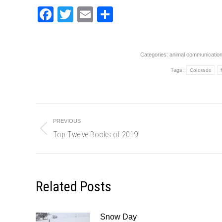
Facebook
Twitter
Email
Share
Categories:
animal communicatio
Tags:
Colorado
Post
PREVIOUS
navigation
Top Twelve Books of 2019
Previous
post:
Related Posts
Snow Day