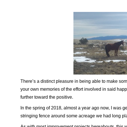
There’s a distinct pleasure in being able to make so
your own memories of the effort involved in said happ
further toward the positive.
In the spring of 2018, almost a year ago now, I was get
stringing fence around some acreage we had long pla
As with most improvement projects hereabouts, this w