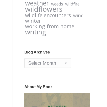
weather
weeds
wildfire
wildflowers
wildlife encounters
wind
winter
working from home
writing
Blog Archives
Blog
Archives
About My Book