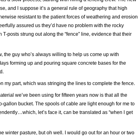
use, and I suppose it’s a general rule of geography that high
herwise resistant to the patient forces of weathering and erosion
eerfully assured us they’d have no problem with the rocky
T-posts strung out along the “fence” line, evidence that their
, the guy who’s always willing to help us come up with
days forming up and pouring square concrete bases for the
d.
on my part, which was stringing the lines to complete the fence.
aterial we’ve been using for fifteen years now is that all the
two-gallon bucket. The spools of cable are light enough for me to
endently…which, let’s face it, can be translated as “when I get
e winter pasture, but oh well. I would go out for an hour or two